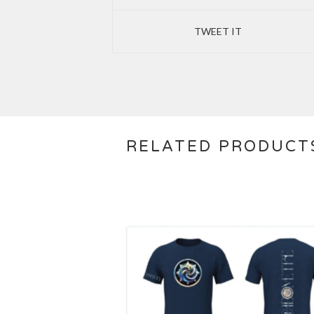
TWEET IT
RELATED PRODUCT