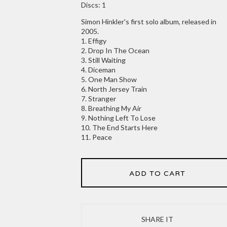
Discs: 1
Simon Hinkler's first solo album, released in
2005.
1. Effigy
2. Drop In The Ocean
3. Still Waiting
4. Diceman
5. One Man Show
6. North Jersey Train
7. Stranger
8. Breathing My Air
9. Nothing Left To Lose
10. The End Starts Here
11. Peace
ADD TO CART
SHARE IT