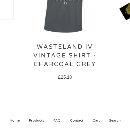
WASTELAND IV
VINTAGE SHIRT -
CHARCOAL GREY
£
25.10
Home
Products
FAQ
Contact
Cart
Search