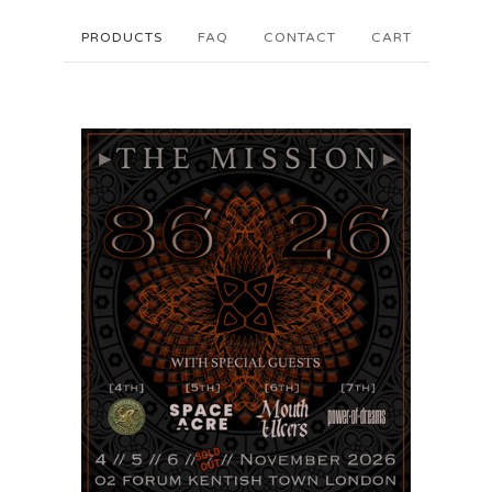
PRODUCTS
FAQ
CONTACT
CART