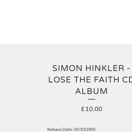
SIMON HINKLER -
LOSE THE FAITH C
ALBUM
£
10.00
Release Date: 03/10/2005