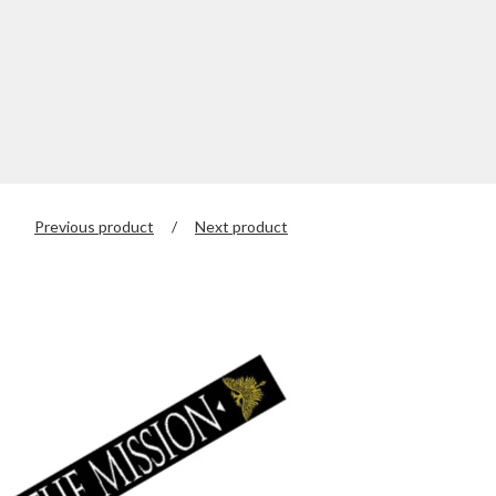
Previous product
Next product