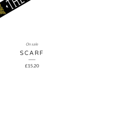
On sale
SCARF
£
15.20