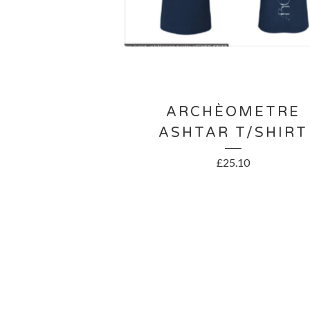
ARCHÈOMETRE
ASHTAR T/SHIRT
£
25.10