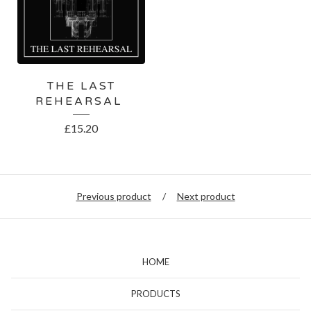
THE LAST
REHEARSAL
£
15.20
Previous product
Next product
HOME
PRODUCTS