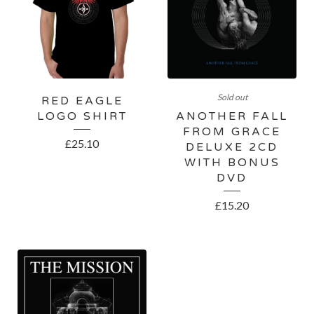
Sold out
RED EAGLE
LOGO SHIRT
ANOTHER FALL
FROM GRACE
£
25.10
DELUXE 2CD
WITH BONUS
DVD
£
15.20