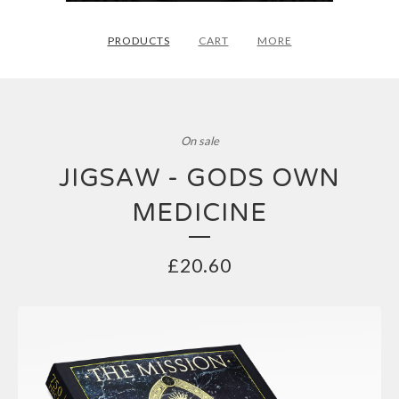
PRODUCTS
CART
MORE
On sale
JIGSAW - GODS OWN
MEDICINE
£
20.60