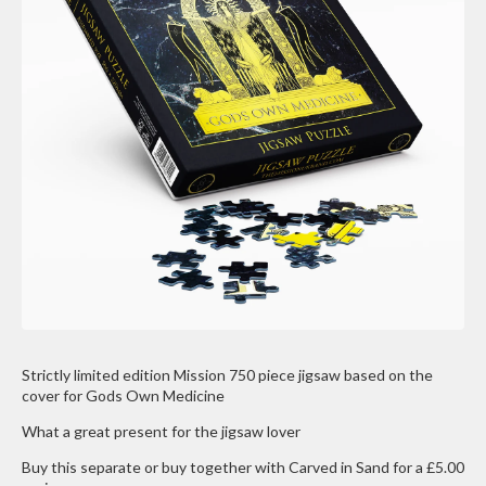
Strictly limited edition Mission 750 piece jigsaw based on the
cover for Gods Own Medicine
What a great present for the jigsaw lover
Buy this separate or buy together with Carved in Sand for a £5.00