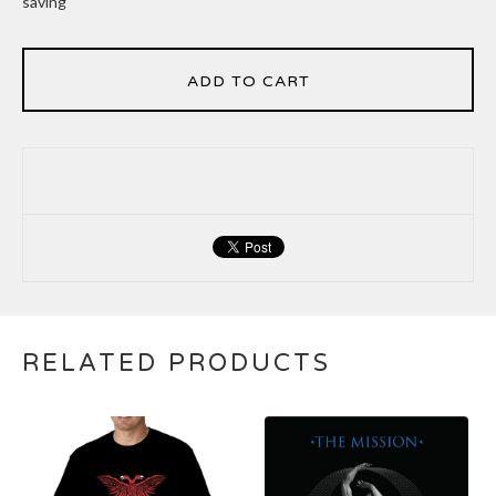
saving
ADD TO CART
RELATED PRODUCTS