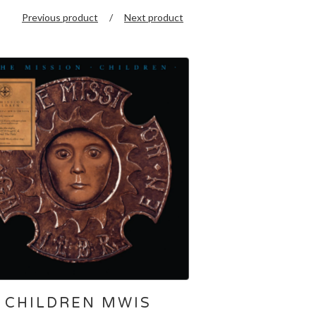
Previous product
Next product
CHILDREN MWIS