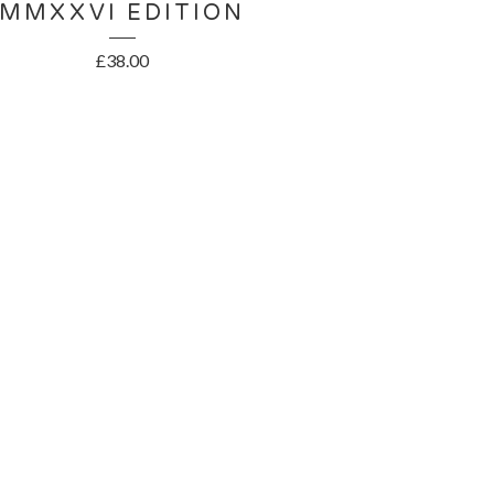
MMXXVI EDITION
£
38.00