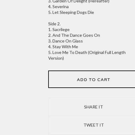
3. Garden Of Delight (Hereafter)
4. Severina
5. Let Sleeping Dogs Die
Side 2.
1. Sacrilege
2. And The Dance Goes On
3. Dance On Glass
4. Stay With Me
5. Love Me To Death (Original Full Length
Version)
ADD TO CART
SHARE IT
TWEET IT