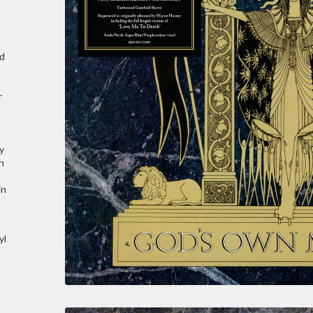
d
ld
r
y
n
in
yl