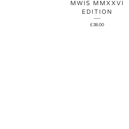
MWIS MMXXVI
EDITION
£
38.00