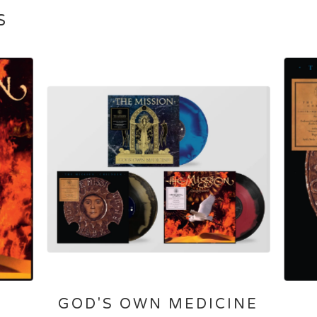
S
GOD'S OWN MEDICINE