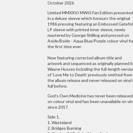
October 2026
Limited MMXXVI MWIS Fan Edition presente
in a deluxe sleeve which honours the original
1986 pressing featuring an Embossed Gatefo
LP sleeve with printed inner sleeve, newly
mastered by George Shilling and pressed on
Aside/Bside - Aqua Blue/Purple colour vinyl fo
the first time ever.
Now featuring corrected album title and
artwork and sequenced as originally planned b
Wayne Hussey including the full-length versio
of ‘Love Me to Death’ previously omitted from
the album release and never released on vinyl 
full before.
God’s Own Medicine has never been released
on colour vinyl and has been unavailable on vin
since 2017.
Side 1.
1. Wasteland
2. Bridges Burning