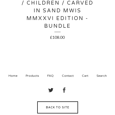
/ CHILDREN / CARVED
IN SAND MWIS
MMXXVI EDITION -
BUNDLE
£
108.00
Home
Products
FAQ
Contact
Cart
Search
BACK TO SITE