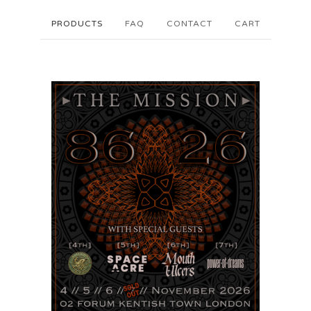
PRODUCTS
FAQ
CONTACT
CART