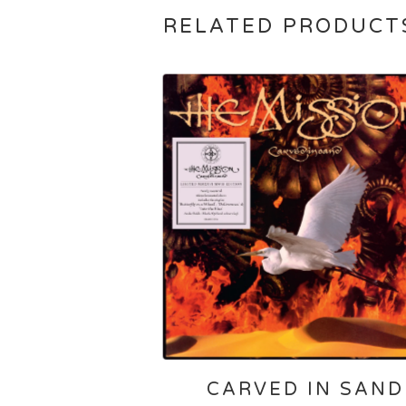
RELATED PRODUCT
CARVED IN SAND