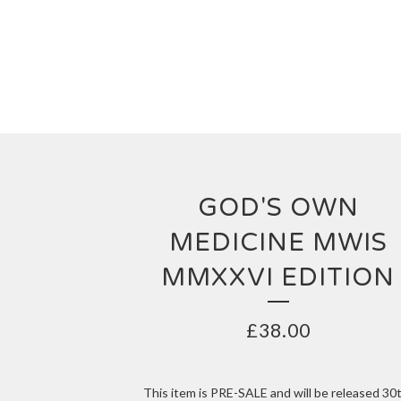
GOD'S OWN
MEDICINE MWIS
MMXXVI EDITION
£
38.00
This item is PRE-SALE and will be released 30