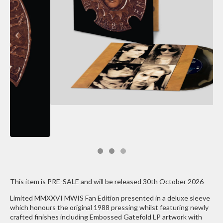
This item is PRE-SALE and will be released 30th October 2026
Limited MMXXVI MWIS Fan Edition presented in a deluxe sleeve
which honours the original 1988 pressing whilst featuring newly
crafted finishes including Embossed Gatefold LP artwork with