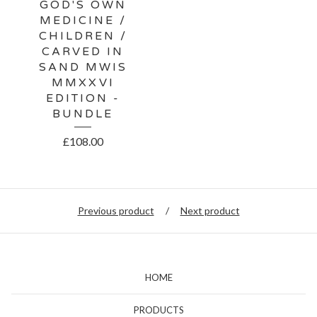
GOD'S OWN
MEDICINE /
CHILDREN /
CARVED IN
SAND MWIS
MMXXVI
EDITION -
BUNDLE
£
108.00
Previous product
Next product
HOME
PRODUCTS