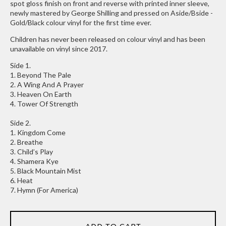
spot gloss finish on front and reverse with printed inner sleeve,
newly mastered by George Shilling and pressed on Aside/Bside -
Gold/Black colour vinyl for the first time ever.
Children has never been released on colour vinyl and has been
unavailable on vinyl since 2017.
Side 1.
1. Beyond The Pale
2. A Wing And A Prayer
3. Heaven On Earth
4. Tower Of Strength
Side 2.
1. Kingdom Come
2. Breathe
3. Child’s Play
4. Shamera Kye
5. Black Mountain Mist
6. Heat
7. Hymn (For America)