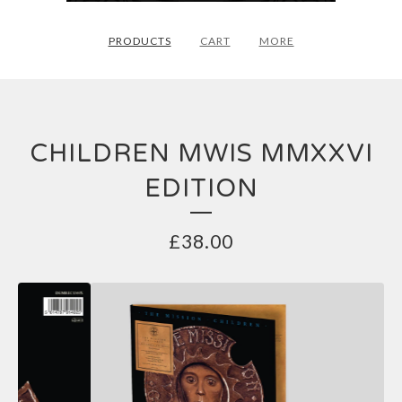
PRODUCTS
CART
MORE
CHILDREN MWIS MMXXVI
EDITION
£
38.00