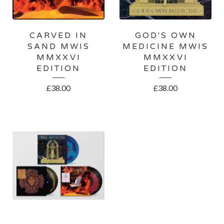
CARVED IN
GOD'S OWN
SAND MWIS
MEDICINE MWIS
MMXXVI
MMXXVI
EDITION
EDITION
£
38.00
£
38.00