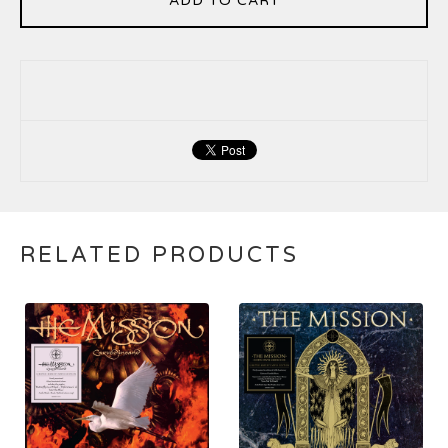
ADD TO CART
RELATED PRODUCTS