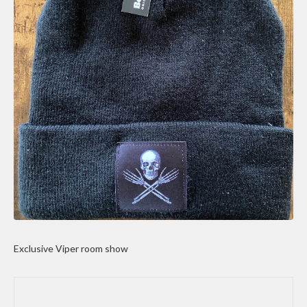
Exclusive Viper room show