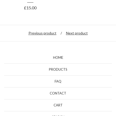
£
15.00
Previous product
Next product
HOME
PRODUCTS
FAQ
CONTACT
CART