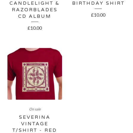
CANDLELIGHT &
BIRTHDAY SHIRT
RAZORBLADES
£
10.00
CD ALBUM
£
10.00
On sale
SEVERINA
VINTAGE
T/SHIRT - RED