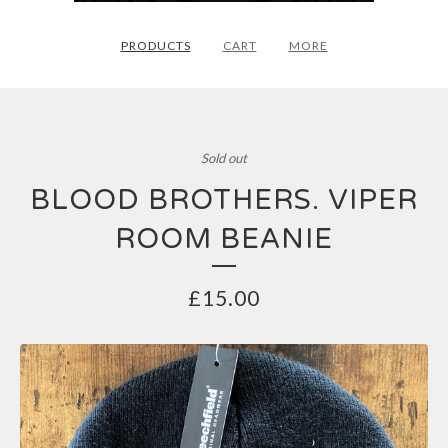
PRODUCTS
CART
MORE
Sold out
BLOOD BROTHERS. VIPER
ROOM BEANIE
£
15.00