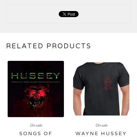
RELATED PRODUCTS
On sale
On sale
SONGS OF
WAYNE HUSSEY