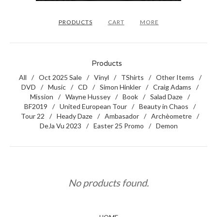
PRODUCTS
CART
MORE
Products
All
Oct 2025 Sale
Vinyl
TShirts
Other Items
DVD
Music
CD
Simon Hinkler
Craig Adams
Mission
Wayne Hussey
Book
Salad Daze
BF2019
United European Tour
Beauty in Chaos
Tour 22
Heady Daze
Ambasador
Archèometre
DeJa Vu 2023
Easter 25 Promo
Demon
No products found.