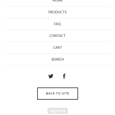
HOME
PRODUCTS
FAQ
CONTACT
CART
SEARCH
BACK TO SITE
Powered by Big Cartel