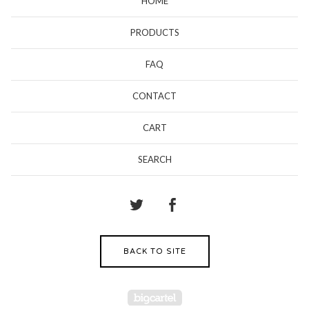
HOME
PRODUCTS
FAQ
CONTACT
CART
SEARCH
BACK TO SITE
Powered by Big Cartel