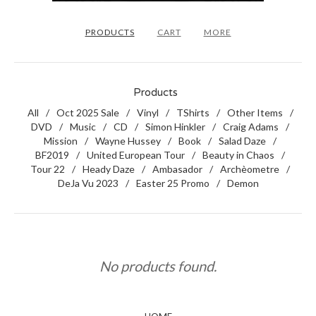
PRODUCTS
CART
MORE
Products
All
Oct 2025 Sale
Vinyl
TShirts
Other Items
DVD
Music
CD
Simon Hinkler
Craig Adams
Mission
Wayne Hussey
Book
Salad Daze
BF2019
United European Tour
Beauty in Chaos
Tour 22
Heady Daze
Ambasador
Archèometre
DeJa Vu 2023
Easter 25 Promo
Demon
No products found.